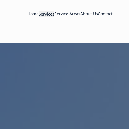
Home
Service Areas
About Us
Contact
Services