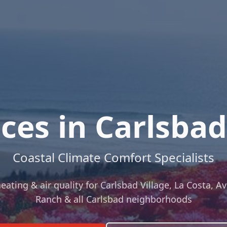
ces in Carlsbad,
Coastal Climate Comfort Specialists
ting & air quality for Carlsbad Village, La Costa, Av
Ranch & all Carlsbad neighborhoods