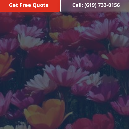
Get Free Quote
Call: (619) 733-0156