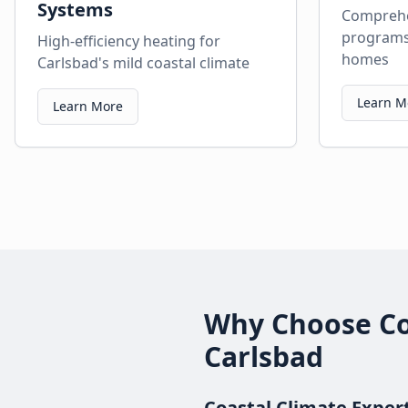
Systems
Comprehe
programs 
High-efficiency heating for
homes
Carlsbad's mild coastal climate
Learn M
Learn More
Why Choose Com
Carlsbad
Coastal Climate Exper