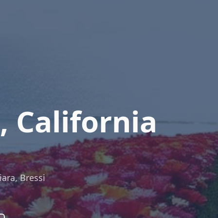
 California
iara, Bressi