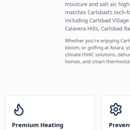
moisture and salt air, hig
matches Carlsbad's tech-f
including Carlsbad Village
Calavera Hills, Carlsbad 
Whether you're enjoying Carl
bloom, or golfing at Aviara, 
climate HVAC solutions, dehu
homes, and smart thermostat
Premium Heating
Preven