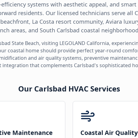
h-efficiency systems with aesthetic appeal, and smar
orward residents. Our licensed technicians serve all
 beachfront, La Costa resort community, Aviara luxur
Ranch areas, and South Carlsbad coastal neighborhood
sbad State Beach, visiting LEGOLAND California, experienci
your coastal home should provide perfect year-round comfort
midification and air quality systems, preventive maintenan
 integration that complements Carlsbad's sophisticated 
Our Carlsbad HVAC Services
tive Maintenance
Coastal Air Quality