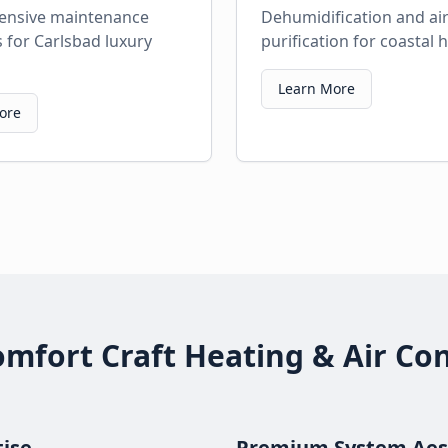
nsive maintenance
Dehumidification and ai
for Carlsbad luxury
purification for coastal
Learn More
ore
fort Craft Heating & Air Con
tise
Premium System Aes