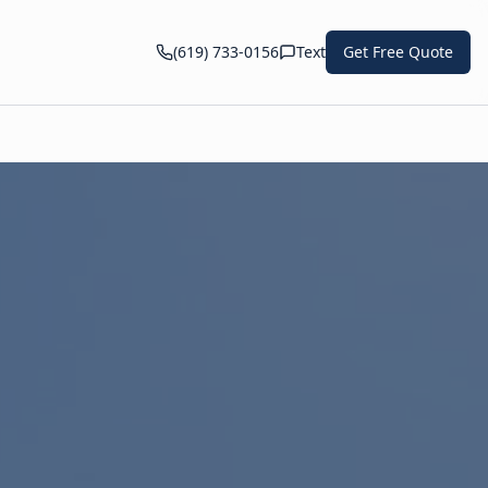
(619) 733-0156
Text
Get Free Quote