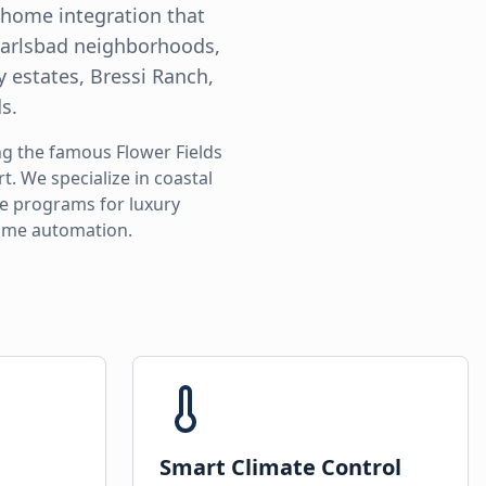
t home integration that
 Carlsbad neighborhoods,
y estates, Bressi Ranch,
s.
ng the famous Flower Fields
. We specialize in coastal
ce programs for luxury
home automation.
Smart Climate Control