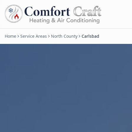
Home
Service Areas
North County
Carlsbad