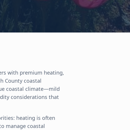
ers with premium heating,
th County coastal
que coastal climate—mild
dity considerations that
rities: heating is often
 to manage coastal