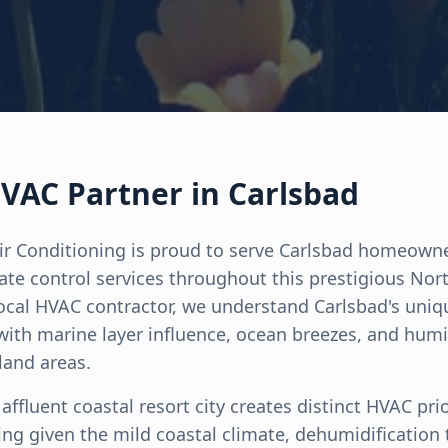
VAC Partner in Carlsbad
ir Conditioning is proud to serve Carlsbad homeown
mate control services throughout this prestigious Nor
ocal HVAC contractor, we understand Carlsbad's uni
ith marine layer influence, ocean breezes, and humi
land areas.
affluent coastal resort city creates distinct HVAC prio
ng given the mild coastal climate, dehumidification