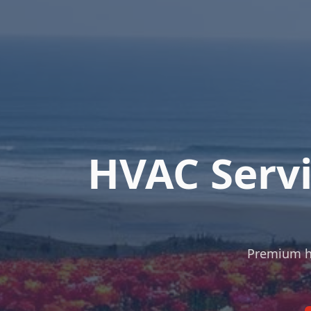
HVAC Servi
Premium hea