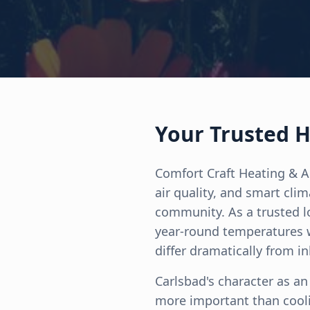
Your Trusted H
Comfort Craft Heating & A
air quality, and smart cli
community. As a trusted l
year-round temperatures w
differ dramatically from in
Carlsbad's character as an 
more important than cooli