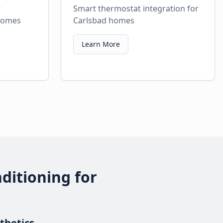
r
Smart thermostat integration for
 homes
Carlsbad homes
Learn More
ditioning for
thetics