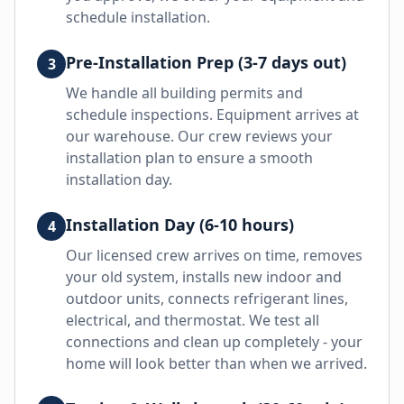
schedule installation.
Pre-Installation Prep (3-7 days out)
3
We handle all building permits and
schedule inspections. Equipment arrives at
our warehouse. Our crew reviews your
installation plan to ensure a smooth
installation day.
Installation Day (6-10 hours)
4
Our licensed crew arrives on time, removes
your old system, installs new indoor and
outdoor units, connects refrigerant lines,
electrical, and thermostat. We test all
connections and clean up completely - your
home will look better than when we arrived.