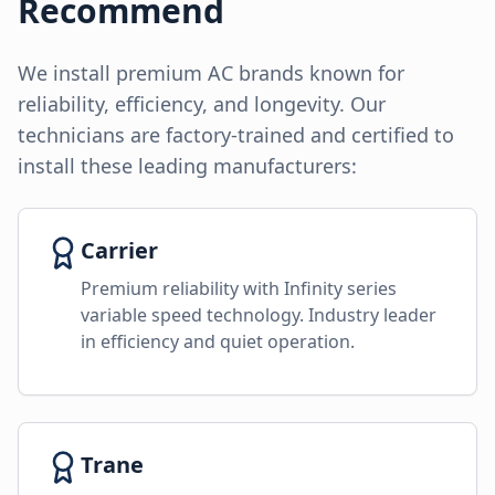
Recommend
We install premium AC brands known for
reliability, efficiency, and longevity. Our
technicians are factory-trained and certified to
install these leading manufacturers:
Carrier
Premium reliability with Infinity series
variable speed technology. Industry leader
in efficiency and quiet operation.
Trane