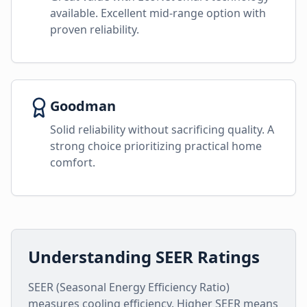
available. Excellent mid-range option with
proven reliability.
Goodman
Solid reliability without sacrificing quality. A
strong choice prioritizing practical home
comfort.
Understanding SEER Ratings
SEER (Seasonal Energy Efficiency Ratio)
measures cooling efficiency. Higher SEER means